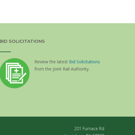
BID SOLICITATIONS
Review the latest
Bid Solicitations
from the Joint Rail Authority.
201 Furnace Rd