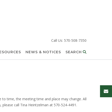
Call Us: 570-508-7350
RESOURCES
NEWS & NOTICES
SEARCH
to time, the meeting time and place may change. All
a, please call Tina Heintzelman at 570-524-4491.