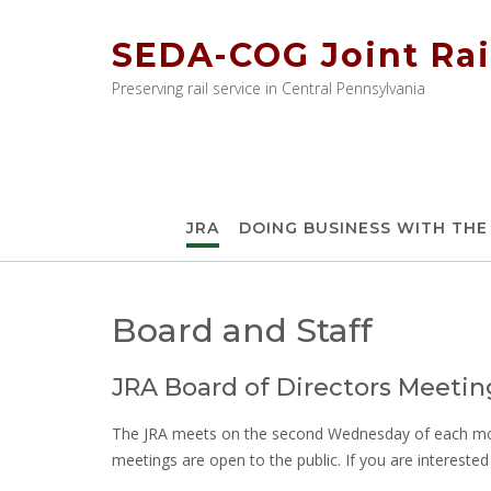
Skip
to
SEDA-COG Joint Rai
content
Preserving rail service in Central Pennsylvania
JRA
DOING BUSINESS WITH THE
Board and Staff
JRA Board of Directors Meetin
The JRA meets on the second Wednesday of each mont
meetings are open to the public. If you are intereste