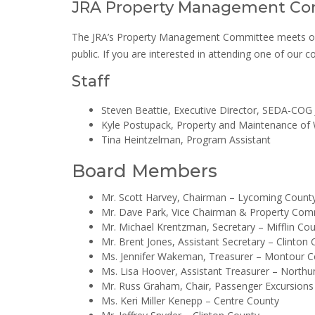
JRA Property Management Co
The JRA’s Property Management Committee meets on an
public. If you are interested in attending one of our
Staff
Steven Beattie, Executive Director, SEDA-COG J
Kyle Postupack, Property and Maintenance o
Tina Heintzelman, Program Assistant
Board Members
Mr. Scott Harvey, Chairman – ​Lycoming Count
Mr. Dave Park, Vice Chairman & Property Com
Mr. Michael Krentzman, Secretary – Mifflin Co
Mr. Brent Jones, Assistant Secretary​ – Clinton
Ms. Jennifer Wakeman, Treasurer – Montour C
Ms. Lisa Hoover, Assistant Treasurer – North
Mr. Russ Graham, Chair, Passenger Excursion
Ms. Keri Miller Kenepp – Centre County