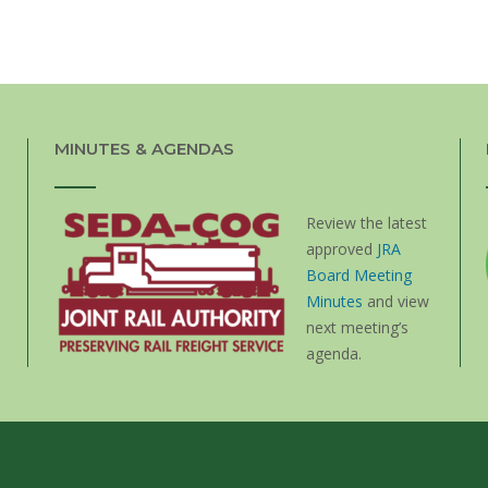
MINUTES & AGENDAS
Review the latest
approved
JRA
Board Meeting
Minutes
and view
next meeting’s
agenda.