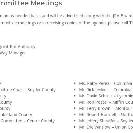
mmittee Meetings
 as-needed basis and will be advertised along with the JRA Board o
 committee meetings or in receiving copies of the agenda, please call
oint Rail Authority
f Way Manager
y
Ms. Patty Perez – Columbia
mittee Chair – Snyder County
Mr. Rick Jenkins – Columbia
unty
Mr. David Schultz – Lycomi
 County
Mr. Rob Postal – Mifflin Co
ounty
Mr. Terry Brown – Montour
umberland County
Mr. Robert Hormell – Nort
s Committee – Centre County
Mr. Jeffery Sheaffer – Snyde
Mr. Eric Winslow – Union C