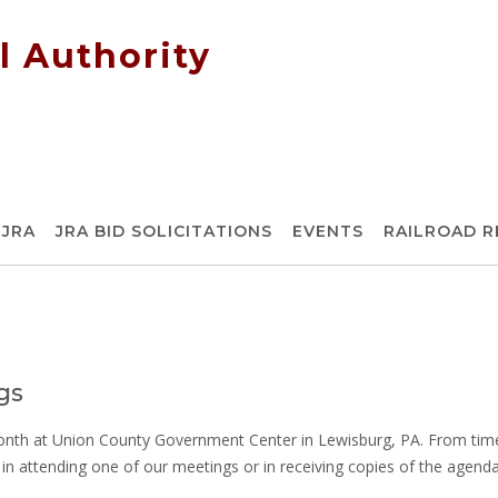
l Authority
 JRA
JRA BID SOLICITATIONS
EVENTS
RAILROAD 
gs
h at Union County Government Center in Lewisburg, PA. From time 
d in attending one of our meetings or in receiving copies of the agend