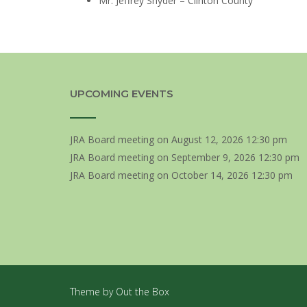
Mr. Jeffrey Snyder – Clinton County
UPCOMING EVENTS
JRA Board meeting
on August 12, 2026 12:30 pm
JRA Board meeting
on September 9, 2026 12:30 pm
JRA Board meeting
on October 14, 2026 12:30 pm
Theme by
Out the Box