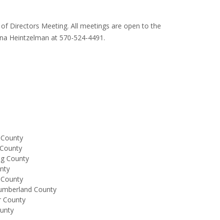
f Directors Meeting. All meetings are open to the
 Tina Heintzelman at 570-524-4491.
 County
 County
ng County
unty
 County
humberland County
r County
ounty