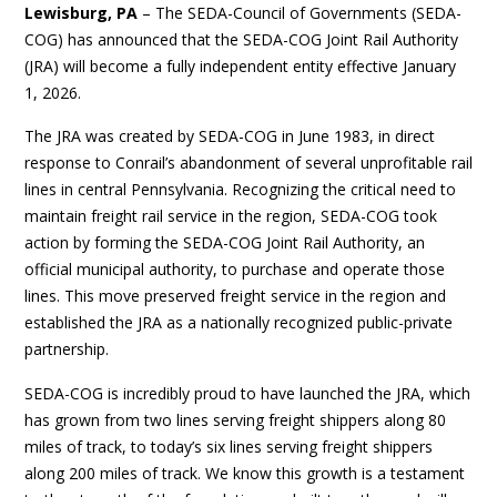
Lewisburg, PA
– The SEDA-Council of Governments (SEDA-
COG) has announced that the SEDA-COG Joint Rail Authority
(JRA) will become a fully independent entity effective January
1, 2026.
The JRA was created by SEDA-COG in June 1983, in direct
response to Conrail’s abandonment of several unprofitable rail
lines in central Pennsylvania. Recognizing the critical need to
maintain freight rail service in the region, SEDA-COG took
action by forming the SEDA-COG Joint Rail Authority, an
official municipal authority, to purchase and operate those
lines. This move preserved freight service in the region and
established the JRA as a nationally recognized public-private
partnership.
SEDA-COG is incredibly proud to have launched the JRA, which
has grown from two lines serving freight shippers along 80
miles of track, to today’s six lines serving freight shippers
along 200 miles of track. We know this growth is a testament