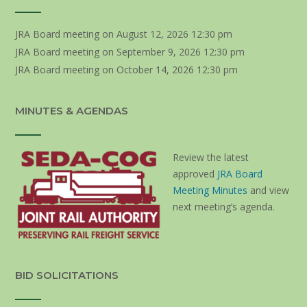
JRA Board meeting
on August 12, 2026 12:30 pm
JRA Board meeting
on September 9, 2026 12:30 pm
JRA Board meeting
on October 14, 2026 12:30 pm
MINUTES & AGENDAS
Review the latest
approved
JRA Board
Meeting Minutes
and view
next meeting’s agenda.
BID SOLICITATIONS