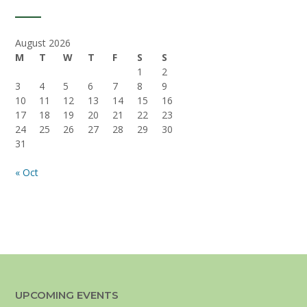
August 2026
M
T
W
T
F
S
S
1
2
3
4
5
6
7
8
9
10
11
12
13
14
15
16
17
18
19
20
21
22
23
24
25
26
27
28
29
30
31
« Oct
UPCOMING EVENTS