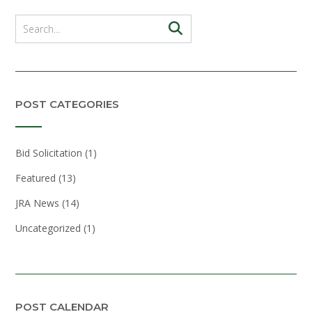
POST CATEGORIES
Bid Solicitation
(1)
Featured
(13)
JRA News
(14)
Uncategorized
(1)
POST CALENDAR