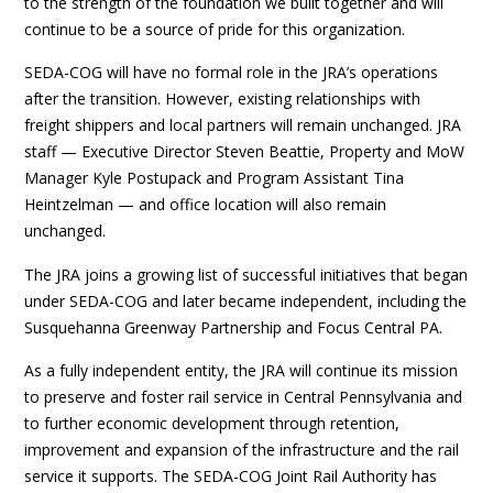
to the strength of the foundation we built together and will
continue to be a source of pride for this organization.
SEDA-COG will have no formal role in the JRA’s operations
after the transition. However, existing relationships with
freight shippers and local partners will remain unchanged. JRA
staff — Executive Director Steven Beattie, Property and MoW
Manager Kyle Postupack and Program Assistant Tina
Heintzelman — and office location will also remain
unchanged.
The JRA joins a growing list of successful initiatives that began
under SEDA-COG and later became independent, including the
Susquehanna Greenway Partnership and Focus Central PA.
As a fully independent entity, the JRA will continue its mission
to preserve and foster rail service in Central Pennsylvania and
to further economic development through retention,
improvement and expansion of the infrastructure and the rail
service it supports. The SEDA-COG Joint Rail Authority has