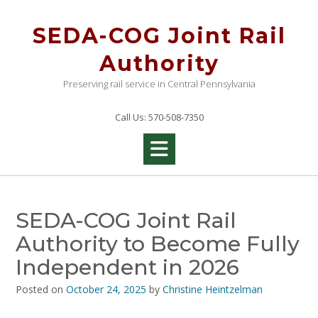
Skip
to
SEDA-COG Joint Rail
content
Authority
Preserving rail service in Central Pennsylvania
Call Us: 570-508-7350
SEDA-COG Joint Rail
Authority to Become Fully
Independent in 2026
Posted on
October 24, 2025
by
Christine Heintzelman