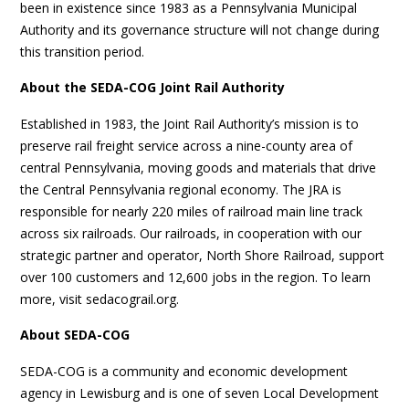
been in existence since 1983 as a Pennsylvania Municipal
Authority and its governance structure will not change during
this transition period.
About the SEDA-COG Joint Rail Authority
Established in 1983, the Joint Rail Authority’s mission is to
preserve rail freight service across a nine-county area of
central Pennsylvania, moving goods and materials that drive
the Central Pennsylvania regional economy. The JRA is
responsible for nearly 220 miles of railroad main line track
across six railroads. Our railroads, in cooperation with our
strategic partner and operator, North Shore Railroad, support
over 100 customers and 12,600 jobs in the region. To learn
more, visit sedacograil.org.
About SEDA-COG
SEDA-COG is a community and economic development
agency in Lewisburg and is one of seven Local Development