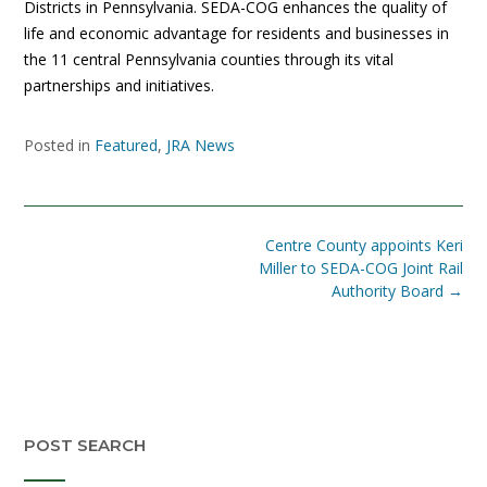
Districts in Pennsylvania. SEDA-COG enhances the quality of
life and economic advantage for residents and businesses in
the 11 central Pennsylvania counties through its vital
partnerships and initiatives.
Posted in
Featured
,
JRA News
Post
Centre County appoints Keri
navigation
Miller to SEDA-COG Joint Rail
Authority Board
→
POST SEARCH